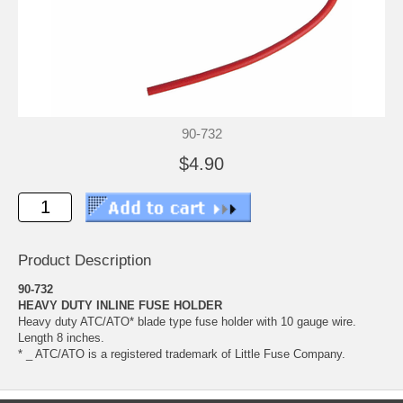
90-732
$4.90
Product Description
90-732
HEAVY DUTY INLINE FUSE HOLDER
Heavy duty ATC/ATO* blade type fuse holder with 10 gauge wire.
Length 8 inches.
* _ ATC/ATO is a registered trademark of Little Fuse Company.