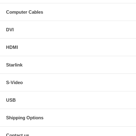
Computer Cables
DVI
HDMI
Starlink
S-Video
USB
Shipping Options
Contact us