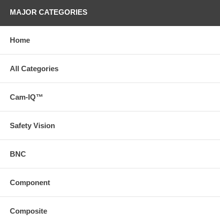
MAJOR CATEGORIES
Home
All Categories
Cam-IQ™
Safety Vision
BNC
Component
Composite