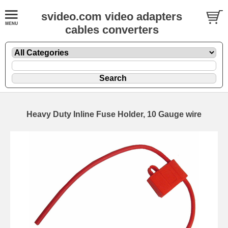
svideo.com video adapters
cables converters
Heavy Duty Inline Fuse Holder, 10 Gauge wire