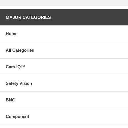
MAJOR CATEGORIES
Home
All Categories
Cam-IQ™
Safety Vision
BNC
Component