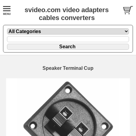
svideo.com video adapters
cables converters
Speaker Terminal Cup