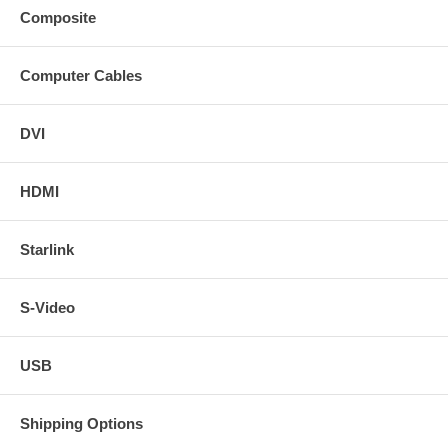
Composite
Computer Cables
DVI
HDMI
Starlink
S-Video
USB
Shipping Options