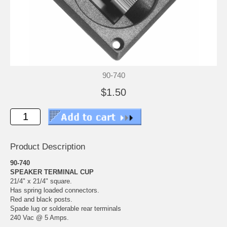
90-740
$1.50
Product Description
90-740
SPEAKER TERMINAL CUP
21/4" x 21/4" square.
Has spring loaded connectors.
Red and black posts.
Spade lug or solderable rear terminals
240 Vac @ 5 Amps.