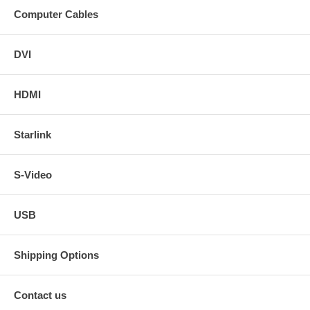
Computer Cables
DVI
HDMI
Starlink
S-Video
USB
Shipping Options
Contact us