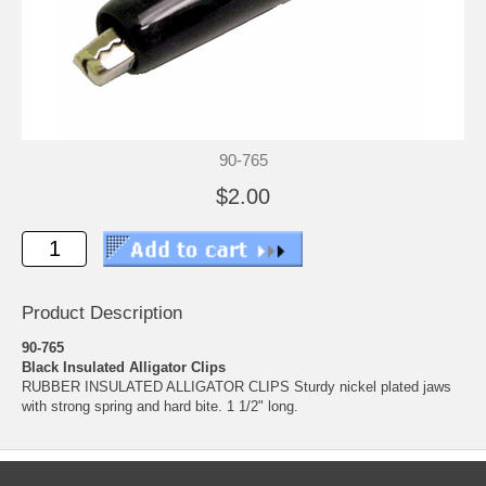
90-765
$2.00
Product Description
90-765
Black Insulated Alligator Clips
RUBBER INSULATED ALLIGATOR CLIPS Sturdy nickel plated jaws
with strong spring and hard bite. 1 1/2" long.