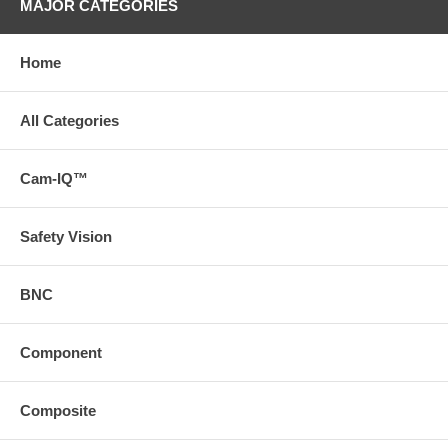
MAJOR CATEGORIES
Home
All Categories
Cam-IQ™
Safety Vision
BNC
Component
Composite