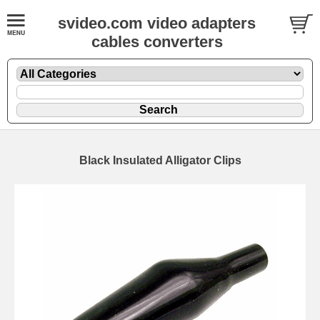
svideo.com video adapters
cables converters
Black Insulated Alligator Clips