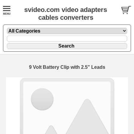
svideo.com video adapters
cables converters
9 Volt Battery Clip with 2.5" Leads