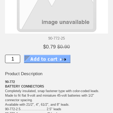
90-772-25
$0.79
$0.90
Product Description
90-772
BATTERY CONNECTORS
Completely insulated, snap fastener type with color-coded leads.
Made to fit flat 9-volt and miniature 45-volt batteries with 1/2"
connector spacing.
Available with 21/2", 4", 61/2", and 8" leads.
90-772-2.5......................... 2.5" leads