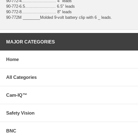
90-772-4............................ 4" leads
90-772-6.5......................... 6.5" leads
90-772-8............................ 8" leads
90-772M ________Molded 9-volt battery clip with 6 _ leads.
MAJOR CATEGORIES
Home
All Categories
Cam-IQ™
Safety Vision
BNC