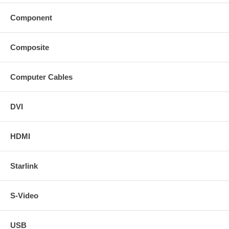
Component
Composite
Computer Cables
DVI
HDMI
Starlink
S-Video
USB