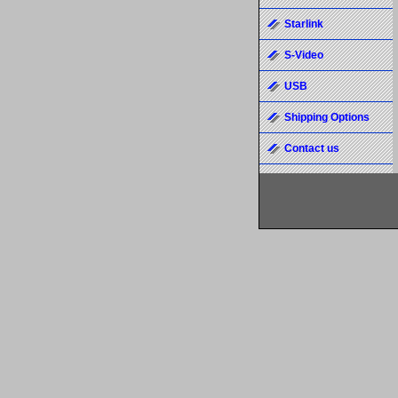
Starlink
S-Video
USB
Shipping Options
Contact us