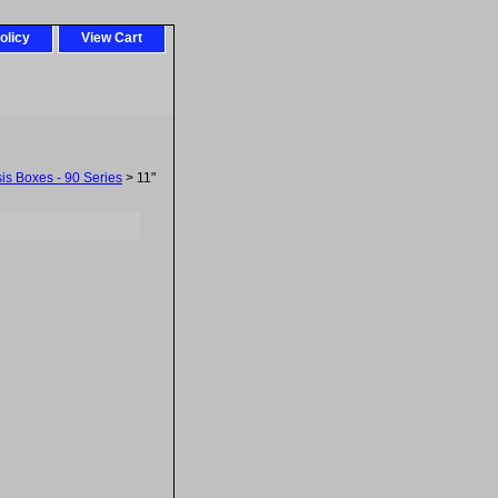
olicy
View Cart
sis Boxes - 90 Series
> 11"