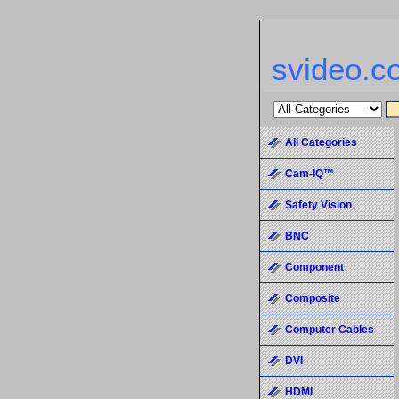
svideo.c
All Categories
Cam-IQ™
Safety Vision
BNC
Component
Composite
Computer Cables
DVI
HDMI