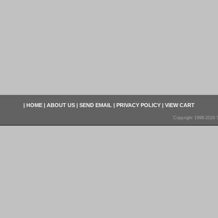
|
HOME
|
ABOUT US
|
SEND EMAIL
|
PRIVACY POLICY
|
VIEW CART
Copyright 1998-2026 