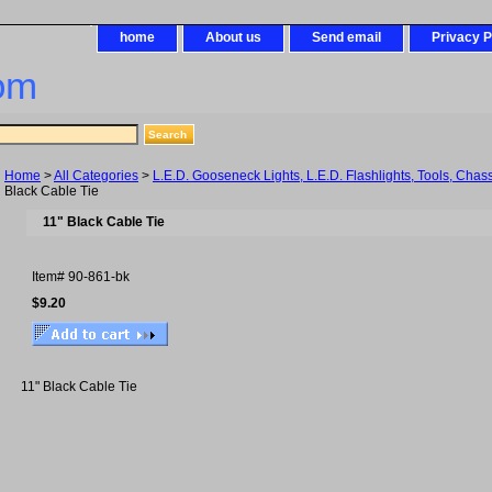
home
About us
Send email
Privacy P
om
Home
>
All Categories
>
L.E.D. Gooseneck Lights, L.E.D. Flashlights, Tools, Chas
Black Cable Tie
11" Black Cable Tie
Item#
90-861-bk
$9.20
11" Black Cable Tie