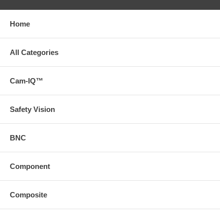
Home
All Categories
Cam-IQ™
Safety Vision
BNC
Component
Composite