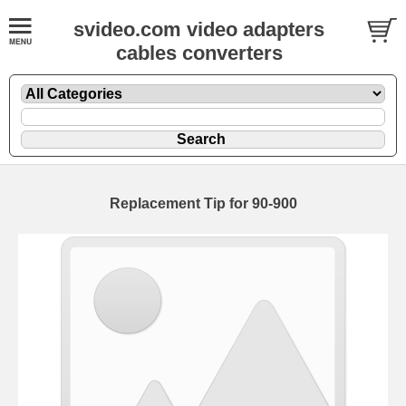
svideo.com video adapters
cables converters
Replacement Tip for 90-900