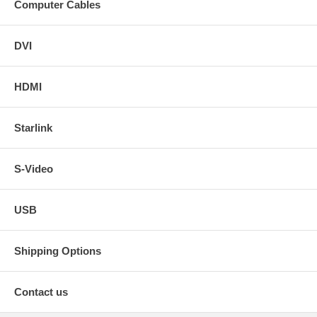
Computer Cables
DVI
HDMI
Starlink
S-Video
USB
Shipping Options
Contact us