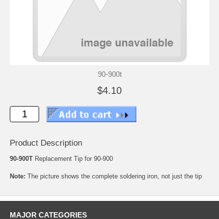
90-900t
$4.10
Product Description
90-900T
Replacement Tip for 90-900
Note:
The picture shows the complete soldering iron, not just the tip
MAJOR CATEGORIES