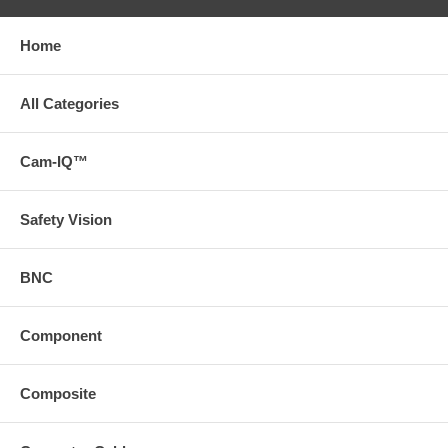
Home
All Categories
Cam-IQ™
Safety Vision
BNC
Component
Composite