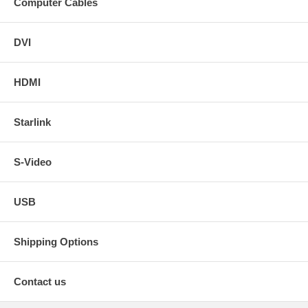
Computer Cables
DVI
HDMI
Starlink
S-Video
USB
Shipping Options
Contact us