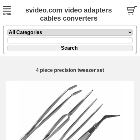
svideo.com video adapters
cables converters
4 piece precision tweezer set