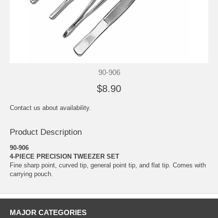
90-906
$8.90
Contact us about availability.
Product Description
90-906
4-PIECE PRECISION TWEEZER SET
Fine sharp point, curved tip, general point tip, and flat tip. Comes with
carrying pouch.
MAJOR CATEGORIES