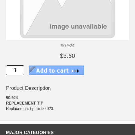
90-924
$3.60
Product Description
90-924
REPLACEMENT TIP
Replacement tip for 90-923.
MAJOR CATEGORIES