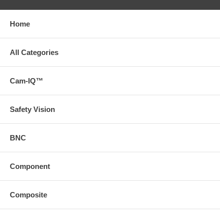
Home
All Categories
Cam-IQ™
Safety Vision
BNC
Component
Composite