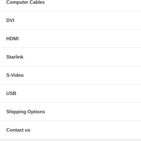
Computer Cables
DVI
HDMI
Starlink
S-Video
USB
Shipping Options
Contact us