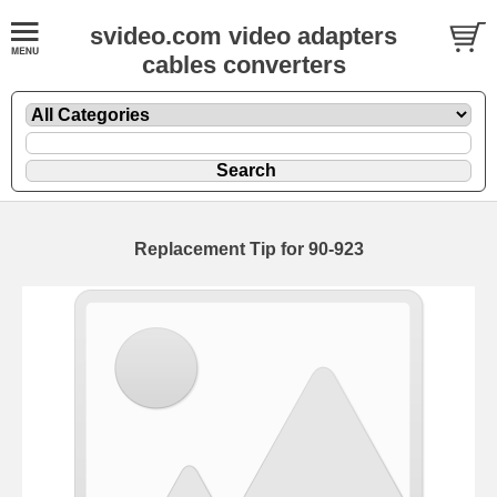
svideo.com video adapters
cables converters
Replacement Tip for 90-923