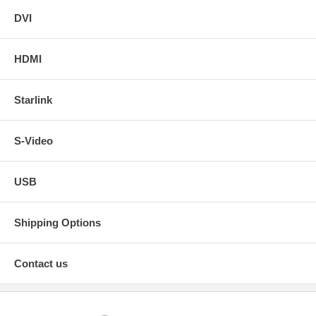
DVI
HDMI
Starlink
S-Video
USB
Shipping Options
Contact us