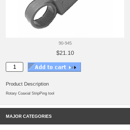
90-945
$21.10
Product Description
Rotary Coaxial StripPing tool
MAJOR CATEGORIES