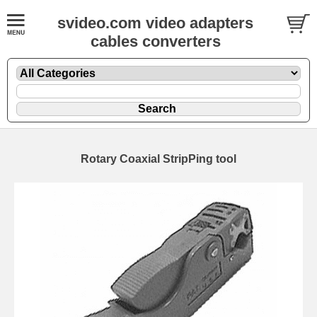
svideo.com video adapters
cables converters
Rotary Coaxial StripPing tool