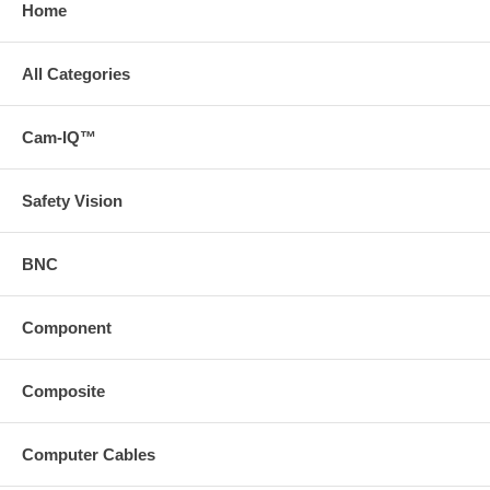
Home
All Categories
Cam-IQ™
Safety Vision
BNC
Component
Composite
Computer Cables