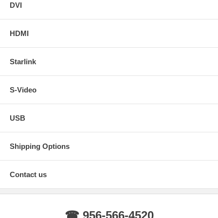
DVI
HDMI
Starlink
S-Video
USB
Shipping Options
Contact us
☎ 956-566-4520