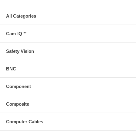
All Categories
Cam-IQ™
Safety Vision
BNC
Component
Composite
Computer Cables