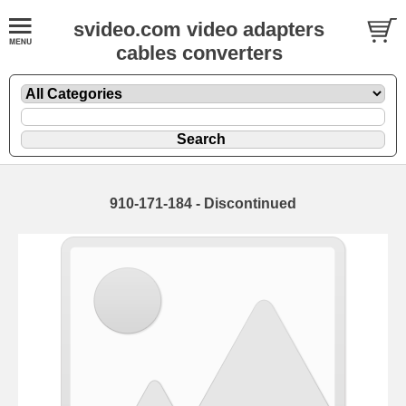
svideo.com video adapters
cables converters
910-171-184 - Discontinued