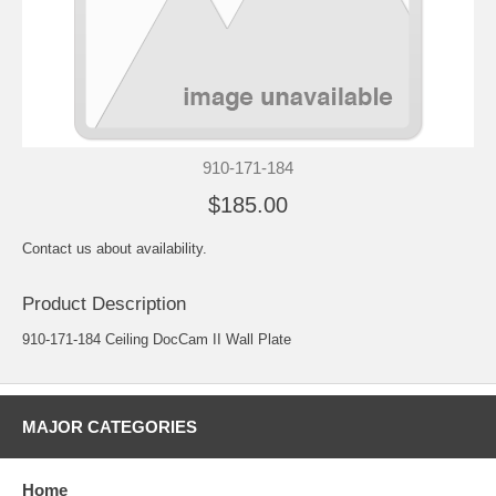
910-171-184
$185.00
Contact us about availability.
Product Description
910-171-184 Ceiling DocCam II Wall Plate
MAJOR CATEGORIES
Home