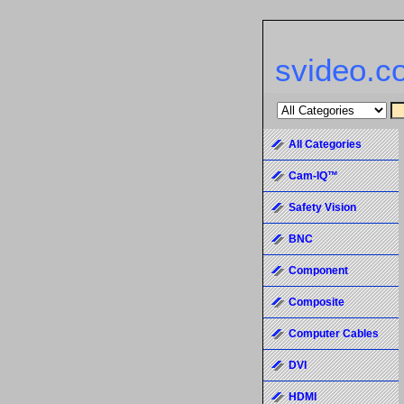
svideo.c
All Categories
Cam-IQ™
Safety Vision
BNC
Component
Composite
Computer Cables
DVI
HDMI