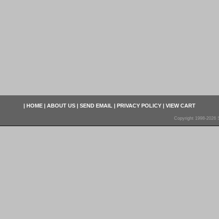
|
HOME
|
ABOUT US
|
SEND EMAIL
|
PRIVACY POLICY
|
VIEW CART
Copyright 1998-2026 