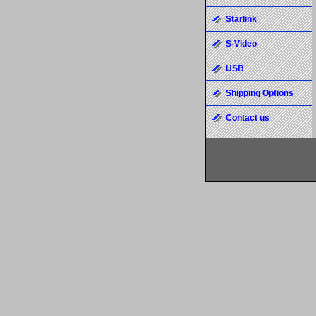
Starlink
S-Video
USB
Shipping Options
Contact us