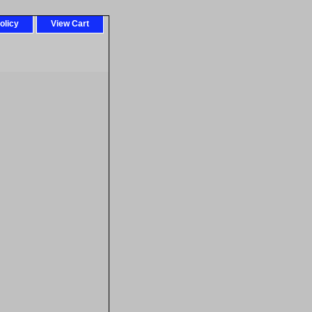
olicy
View Cart