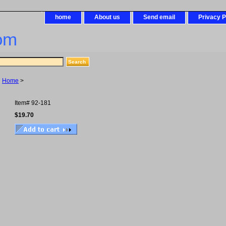
home
About us
Send email
Privacy P
om
Home
>
Item#
92-181
$19.70