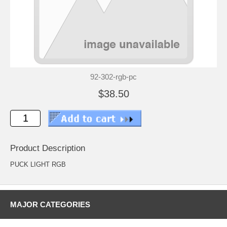
92-302-rgb-pc
$38.50
Product Description
PUCK LIGHT RGB
MAJOR CATEGORIES