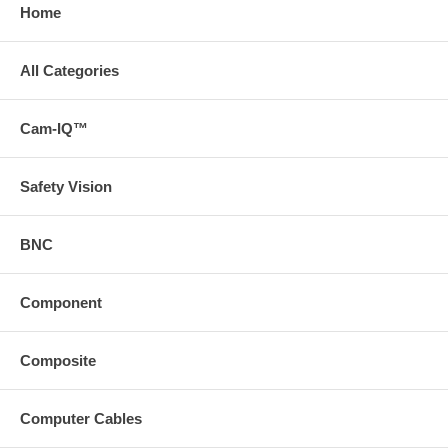
Home
All Categories
Cam-IQ™
Safety Vision
BNC
Component
Composite
Computer Cables