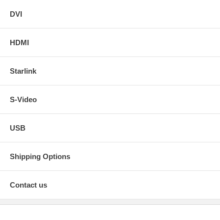
DVI
HDMI
Starlink
S-Video
USB
Shipping Options
Contact us