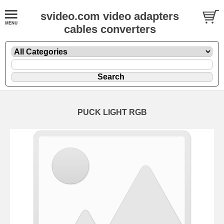
svideo.com video adapters
cables converters
PUCK LIGHT RGB