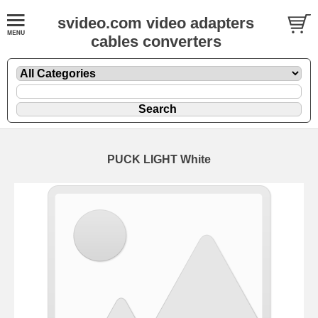
svideo.com video adapters
cables converters
PUCK LIGHT White