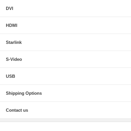
DVI
HDMI
Starlink
S-Video
USB
Shipping Options
Contact us