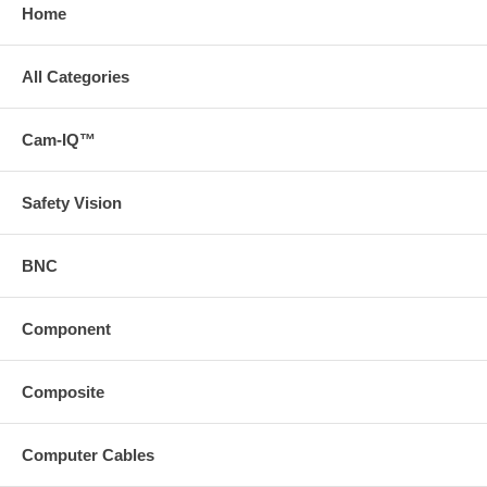
Home
All Categories
Cam-IQ™
Safety Vision
BNC
Component
Composite
Computer Cables