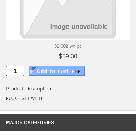
92-302-wh-pc
$59.30
Product Description
PUCK LIGHT WHITE
MAJOR CATEGORIES