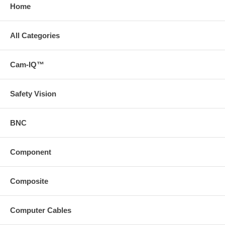
Home
All Categories
Cam-IQ™
Safety Vision
BNC
Component
Composite
Computer Cables