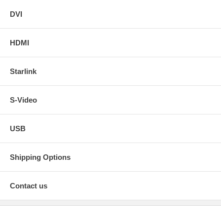
DVI
HDMI
Starlink
S-Video
USB
Shipping Options
Contact us