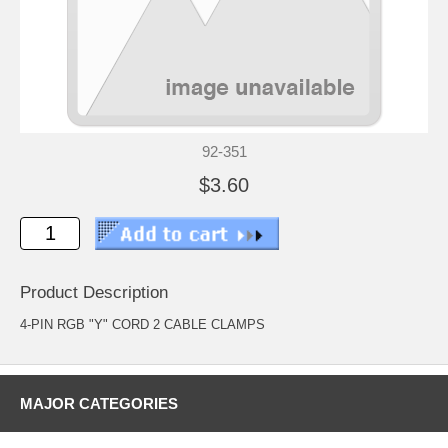
92-351
$3.60
Product Description
4-PIN RGB "Y" CORD 2 CABLE CLAMPS
MAJOR CATEGORIES