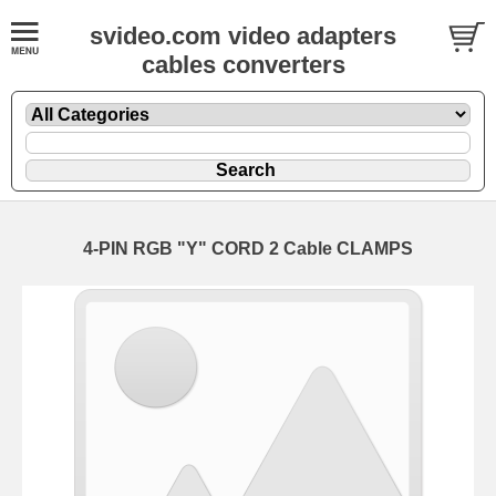
svideo.com video adapters
cables converters
4-PIN RGB "Y" CORD 2 Cable CLAMPS