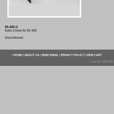
95-405-C
Extra Chime for 95-405
Discontinued.
|
HOME
|
ABOUT US
|
SEND EMAIL
|
PRIVACY POLICY
|
VIEW CART
Copyright 1998-2026 