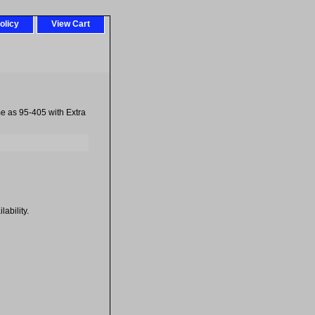
olicy
View Cart
 as 95-405 with Extra
ability.