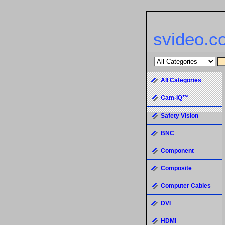
svideo.c
All Categories
Cam-IQ™
Safety Vision
BNC
Component
Composite
Computer Cables
DVI
HDMI