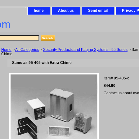
home
About us
Send email
Privacy P
om
Home
>
All Categories
>
Security Products and Paging Systems - 95 Series
> Same
Chime
Same as 95-405 with Extra Chime
Item#
95-405-c
$44.90
Contact us about avail