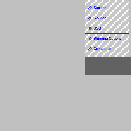
Starlink
S-Video
USB
Shipping Options
Contact us