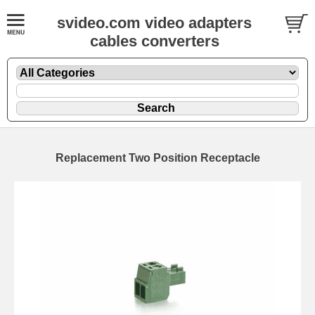
svideo.com video adapters
cables converters
Replacement Two Position Receptacle