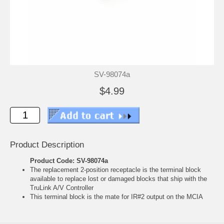
SV-98074a
$4.99
Product Description
Product Code: SV-98074a
The replacement 2-position receptacle is the terminal block
available to replace lost or damaged blocks that ship with the
TruLink A/V Controller
This terminal block is the mate for IR#2 output on the MCIA