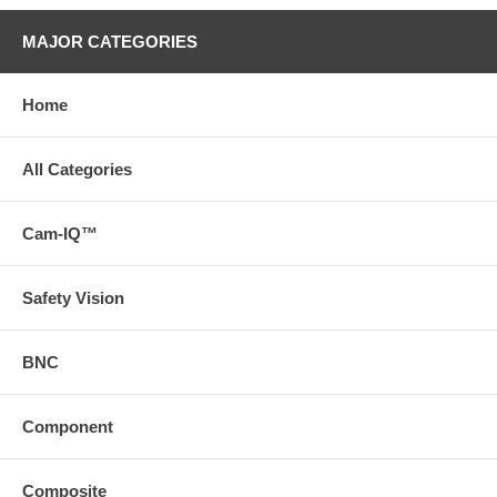
MAJOR CATEGORIES
Home
All Categories
Cam-IQ™
Safety Vision
BNC
Component
Composite