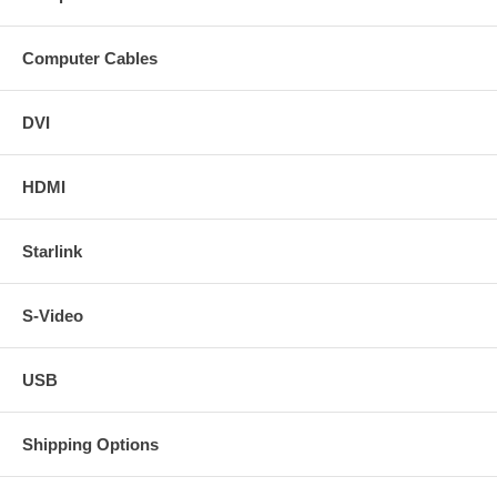
Computer Cables
DVI
HDMI
Starlink
S-Video
USB
Shipping Options