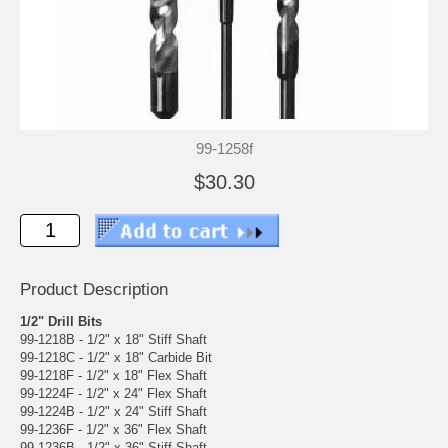
99-1258f
$30.30
Product Description
1/2" Drill Bits
99-1218B - 1/2" x 18" Stiff Shaft
99-1218C - 1/2" x 18" Carbide Bit
99-1218F - 1/2" x 18" Flex Shaft
99-1224F - 1/2" x 24" Flex Shaft
99-1224B - 1/2" x 24" Stiff Shaft
99-1236F - 1/2" x 36" Flex Shaft
99-1236B - 1/2" x 36" Stiff Shaft