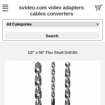
svideo.com video adapters
cables converters
1/2" x 58" Flex Shaft Drill Bit