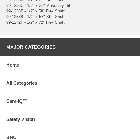
99-1236C - 1/2" x 36" Masonary Bit
99-1258F - 1/2" x 58" Flex Shaft
99-1258B - 1/2" x 58" Stiff Shaft
99-1272F - 1/2" x 72" Flex Shaft
MAJOR CATEGORIES
Home
All Categories
Cam-IQ™
Safety Vision
BNC