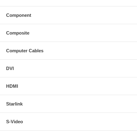
Component
Composite
Computer Cables
DVI
HDMI
Starlink
S-Video