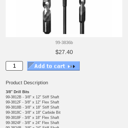
99-3836b
$27.40
Product Description
3/8" Drill Bits
99-3812B - 3/8" x 12" Stiff Shaft
99-3812F - 3/8" x 12" Flex Shaft
99-3818B - 3/8" x 18" Stiff Shaft
99-3818C - 3/8" x 18" Carbide Bit
99-3818F - 3/8" x 18" Flex Shaft
99-3824F - 3/8" x 24" Flex Shaft
99-3824B - 3/8" x 24" Stiff Shaft