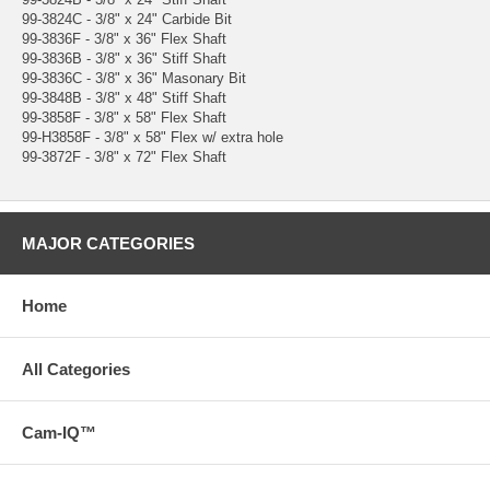
99-3824C - 3/8" x 24" Carbide Bit
99-3836F - 3/8" x 36" Flex Shaft
99-3836B - 3/8" x 36" Stiff Shaft
99-3836C - 3/8" x 36" Masonary Bit
99-3848B - 3/8" x 48" Stiff Shaft
99-3858F - 3/8" x 58" Flex Shaft
99-H3858F - 3/8" x 58" Flex w/ extra hole
99-3872F - 3/8" x 72" Flex Shaft
MAJOR CATEGORIES
Home
All Categories
Cam-IQ™