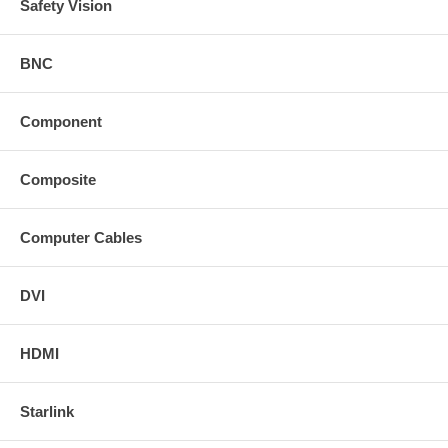
Safety Vision
BNC
Component
Composite
Computer Cables
DVI
HDMI
Starlink