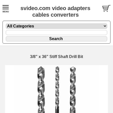
svideo.com video adapters
cables converters
3/8" x 36" Stiff Shaft Drill Bit