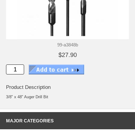
99-a3848b
$27.90
Product Description
3/8" x 48" Auger Drill Bit
MAJOR CATEGORIES