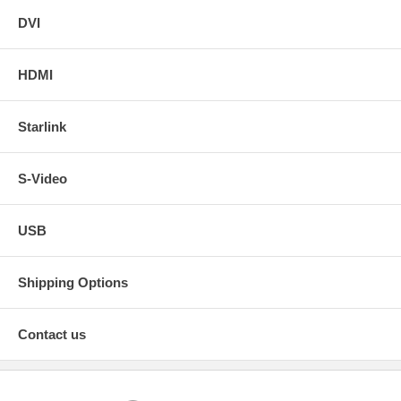
DVI
HDMI
Starlink
S-Video
USB
Shipping Options
Contact us