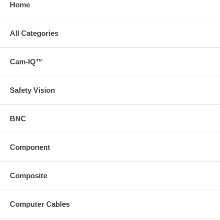
Home
All Categories
Cam-IQ™
Safety Vision
BNC
Component
Composite
Computer Cables