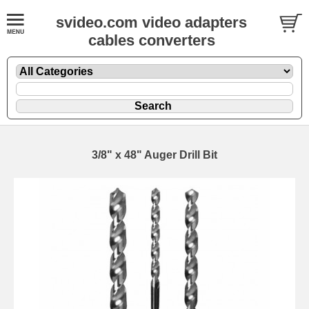
svideo.com video adapters
cables converters
3/8" x 48" Auger Drill Bit