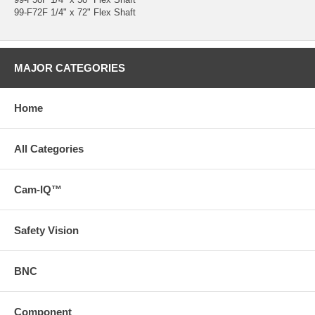
99-F72F 1/4" x 72" Flex Shaft
MAJOR CATEGORIES
Home
All Categories
Cam-IQ™
Safety Vision
BNC
Component