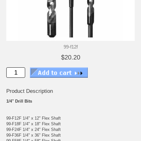
99-f12f
$20.20
Product Description
1/4" Drill Bits
99-F12F 1/4" x 12" Flex Shaft
99-F18F 1/4" x 18" Flex Shaft
99-F24F 1/4" x 24" Flex Shaft
99-F36F 1/4" x 36" Flex Shaft
99-F58F 1/4" x 58" Flex Shaft