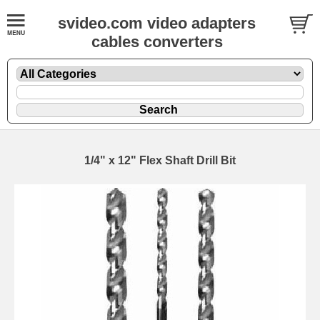
svideo.com video adapters
cables converters
1/4" x 12" Flex Shaft Drill Bit