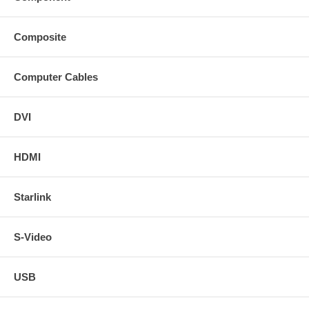
Composite
Computer Cables
DVI
HDMI
Starlink
S-Video
USB