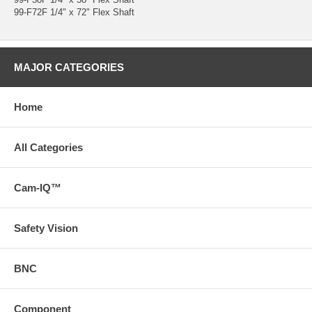
99-F72F 1/4" x 72" Flex Shaft
MAJOR CATEGORIES
Home
All Categories
Cam-IQ™
Safety Vision
BNC
Component