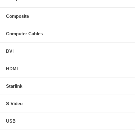
Composite
Computer Cables
DVI
HDMI
Starlink
S-Video
USB