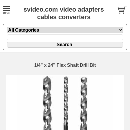
svideo.com video adapters
cables converters
1/4" x 24" Flex Shaft Drill Bit