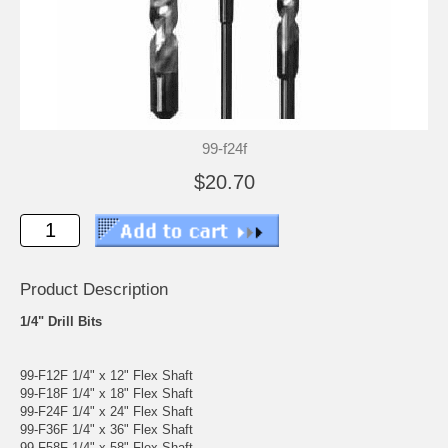
99-f24f
$20.70
Product Description
1/4" Drill Bits
99-F12F 1/4" x 12" Flex Shaft
99-F18F 1/4" x 18" Flex Shaft
99-F24F 1/4" x 24" Flex Shaft
99-F36F 1/4" x 36" Flex Shaft
99-F58F 1/4" x 58" Flex Shaft