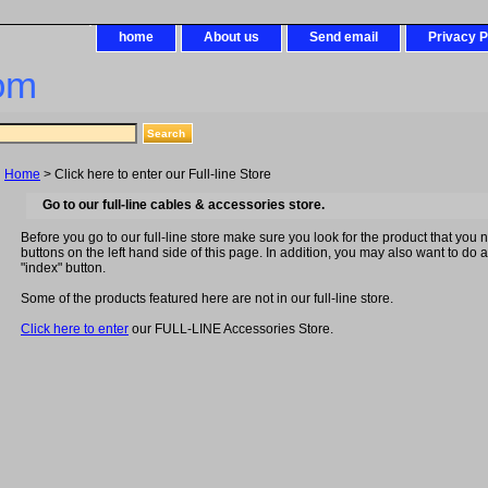
home
About us
Send email
Privacy P
om
Home
> Click here to enter our Full-line Store
Go to our full-line cables & accessories store.
Before you go to our full-line store make sure you look for the product that you 
buttons on the left hand side of this page. In addition, you may also want to do a
"index" button.
Some of the products featured here are not in our full-line store.
Click here to enter
our FULL-LINE Accessories Store.