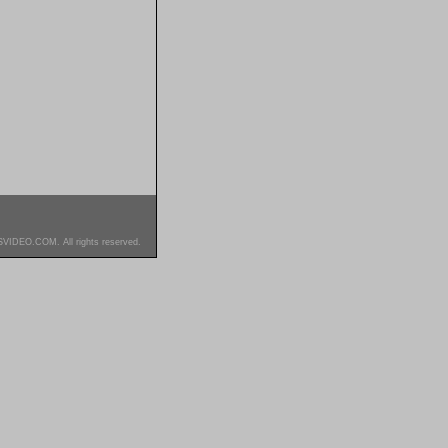
SVIDEO.COM. All rights reserved.