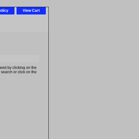
olicy
View Cart
need by clicking on the
 search or click on the