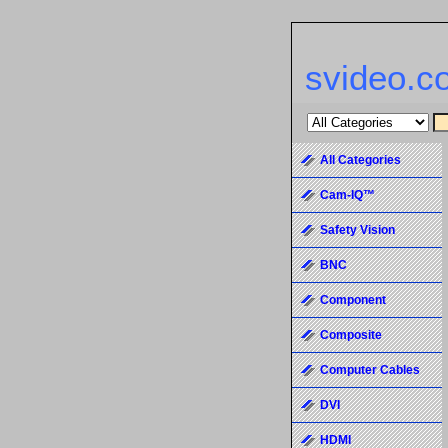
svideo.c
All Categories
Cam-IQ™
Safety Vision
BNC
Component
Composite
Computer Cables
DVI
HDMI