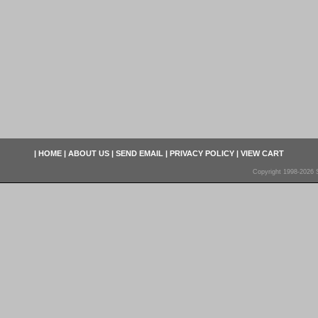
|
HOME
|
ABOUT US
|
SEND EMAIL
|
PRIVACY POLICY
|
VIEW CART
Copyright 1998-2026 