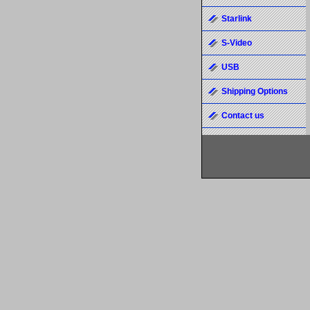
Starlink
S-Video
USB
Shipping Options
Contact us