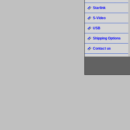
Starlink
S-Video
USB
Shipping Options
Contact us