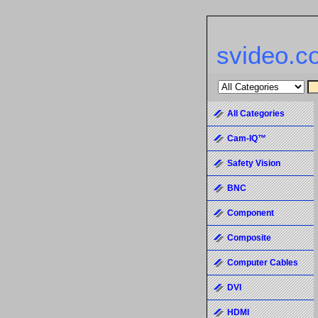
svideo.c
All Categories
Cam-IQ™
Safety Vision
BNC
Component
Composite
Computer Cables
DVI
HDMI