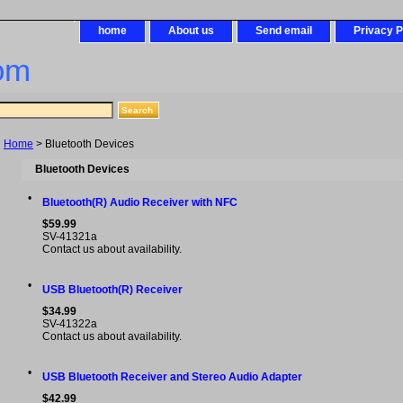
home
About us
Send email
Privacy P
om
Home
> Bluetooth Devices
Bluetooth Devices
•
Bluetooth(R) Audio Receiver with NFC
$59.99
SV-41321a
Contact us about availability.
•
USB Bluetooth(R) Receiver
$34.99
SV-41322a
Contact us about availability.
•
USB Bluetooth Receiver and Stereo Audio Adapter
$42.99