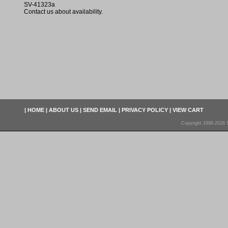
SV-41323a
Contact us about availability.
|
HOME
|
ABOUT US
|
SEND EMAIL
|
PRIVACY POLICY
|
VIEW CART
Copyright 1998-2026 