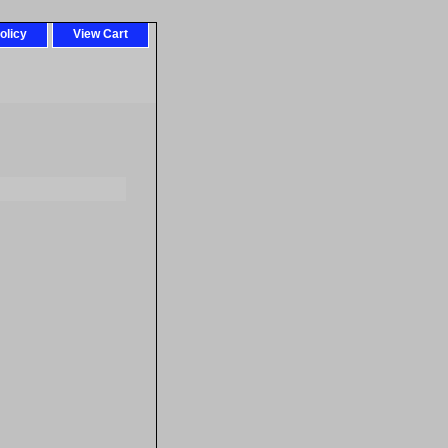
olicy
View Cart