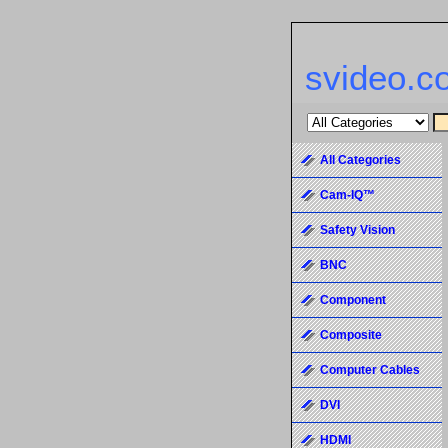
svideo.c
All Categories
Cam-IQ™
Safety Vision
BNC
Component
Composite
Computer Cables
DVI
HDMI