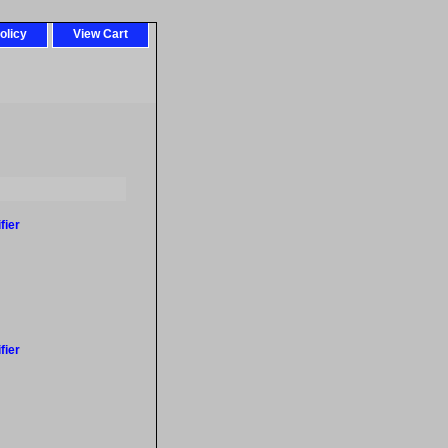
olicy
View Cart
fier
fier