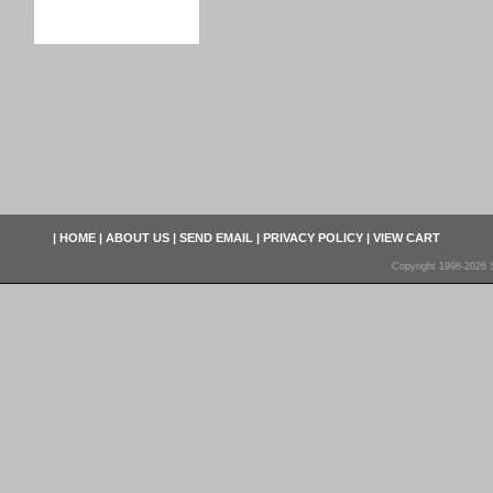
|
HOME
|
ABOUT US
|
SEND EMAIL
|
PRIVACY POLICY
|
VIEW CART
Copyright 1998-2026 