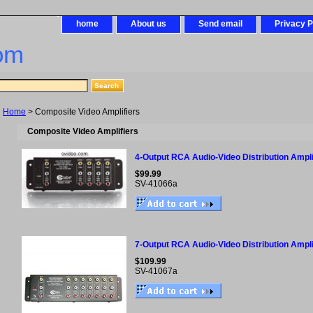
home
About us
Send email
Privacy P
om
Home
> Composite Video Amplifiers
Composite Video Amplifiers
4-Output RCA Audio-Video Distribution Ampli
$99.99
SV-41066a
7-Output RCA Audio-Video Distribution Ampli
$109.99
SV-41067a