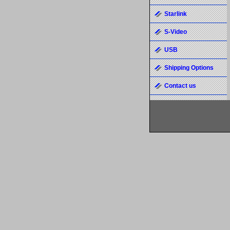
Starlink
S-Video
USB
Shipping Options
Contact us