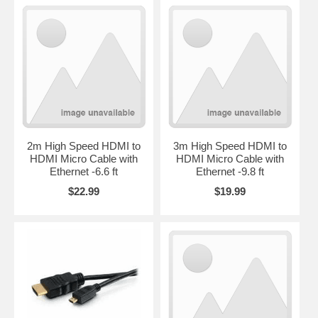
2m High Speed HDMI to
3m High Speed HDMI to
HDMI Micro Cable with
HDMI Micro Cable with
Ethernet -6.6 ft
Ethernet -9.8 ft
$22.99
$19.99