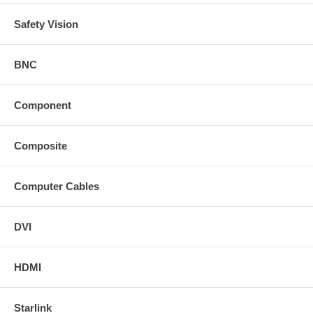
Safety Vision
BNC
Component
Composite
Computer Cables
DVI
HDMI
Starlink