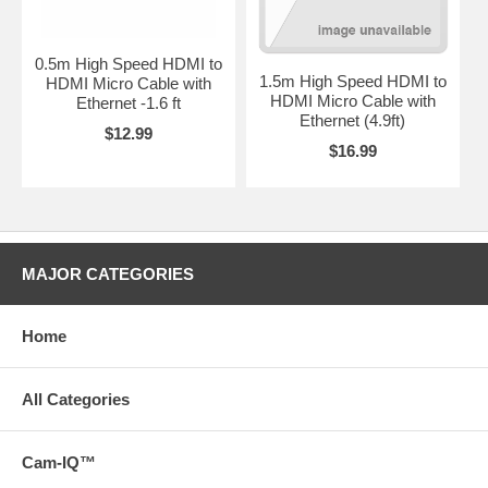
0.5m High Speed HDMI to
1.5m High Speed HDMI to
HDMI Micro Cable with
HDMI Micro Cable with
Ethernet -1.6 ft
Ethernet (4.9ft)
$12.99
$16.99
MAJOR CATEGORIES
Home
All Categories
Cam-IQ™