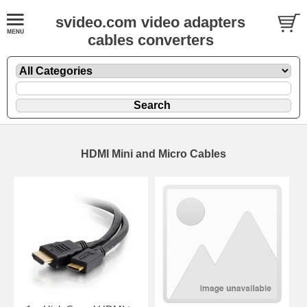
svideo.com video adapters
cables converters
HDMI Mini and Micro Cables