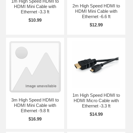
1m High Speed HDMI to
2m High Speed HDMI to
HDMI Mini Cable with
HDMI Mini Cable with
Ethernet -3.3 ft
Ethernet -6.6 ft
$10.99
$12.99
1m High Speed HDMI to
3m High Speed HDMI to
HDMI Micro Cable with
HDMI Mini Cable with
Ethernet -3.3 ft
Ethernet -9.8 ft
$14.99
$16.99