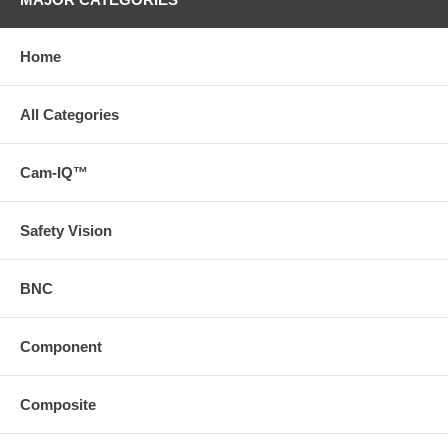
Home
All Categories
Cam-IQ™
Safety Vision
BNC
Component
Composite