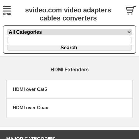
svideo.com video adapters
cables converters
HDMI Extenders
HDMI over Cat5
HDMI over Coax
MAJOR CATEGORIES