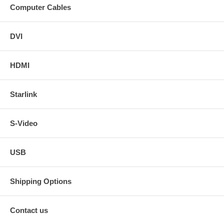
Computer Cables
DVI
HDMI
Starlink
S-Video
USB
Shipping Options
Contact us