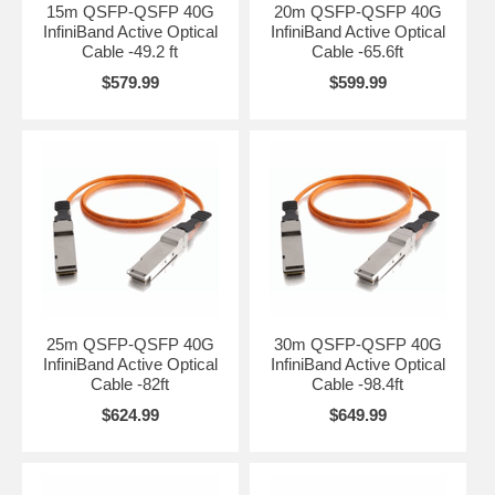
15m QSFP-QSFP 40G
20m QSFP-QSFP 40G
InfiniBand Active Optical
InfiniBand Active Optical
Cable -49.2 ft
Cable -65.6ft
$579.99
$599.99
25m QSFP-QSFP 40G
30m QSFP-QSFP 40G
InfiniBand Active Optical
InfiniBand Active Optical
Cable -82ft
Cable -98.4ft
$624.99
$649.99