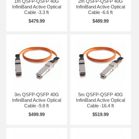
1m QSFP-QSFP 40G
2m QSFP-QSFP 40G
InfiniBand Active Optical
InfiniBand Active Optical
Cable -3.3 ft
Cable -6.6 ft
$479.99
$489.99
3m QSFP-QSFP 40G
5m QSFP-QSFP 40G
InfiniBand Active Optical
InfiniBand Active Optical
Cable -9.8 ft
Cable -16.4 ft
$499.99
$519.99