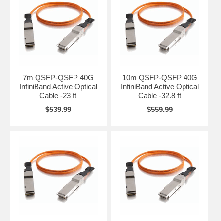
7m QSFP-QSFP 40G
10m QSFP-QSFP 40G
InfiniBand Active Optical
InfiniBand Active Optical
Cable -23 ft
Cable -32.8 ft
$539.99
$559.99