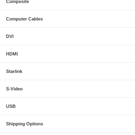
Composite
Computer Cables
DVI
HDMI
Starlink
S-Video
USB
Shipping Options