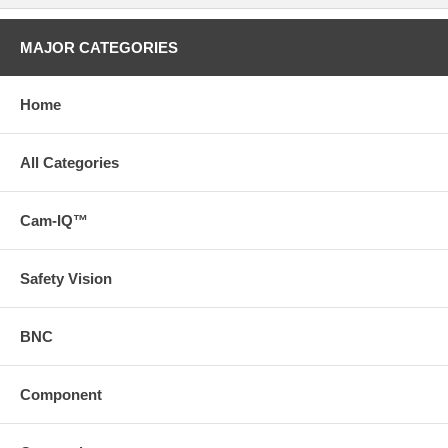
MAJOR CATEGORIES
Home
All Categories
Cam-IQ™
Safety Vision
BNC
Component