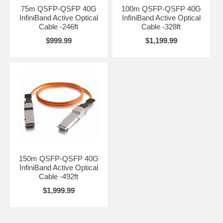
75m QSFP-QSFP 40G
100m QSFP-QSFP 40G
InfiniBand Active Optical
InfiniBand Active Optical
Cable -246ft
Cable -328ft
$999.99
$1,199.99
150m QSFP-QSFP 40G
InfiniBand Active Optical
Cable -492ft
$1,999.99