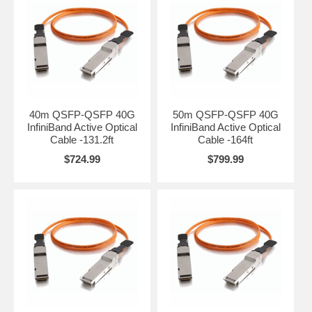
40m QSFP-QSFP 40G
50m QSFP-QSFP 40G
InfiniBand Active Optical
InfiniBand Active Optical
Cable -131.2ft
Cable -164ft
$724.99
$799.99