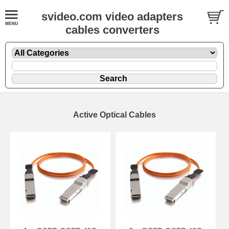
svideo.com video adapters
cables converters
Active Optical Cables