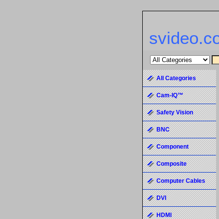
svideo.c
All Categories
Cam-IQ™
Safety Vision
BNC
Component
Composite
Computer Cables
DVI
HDMI