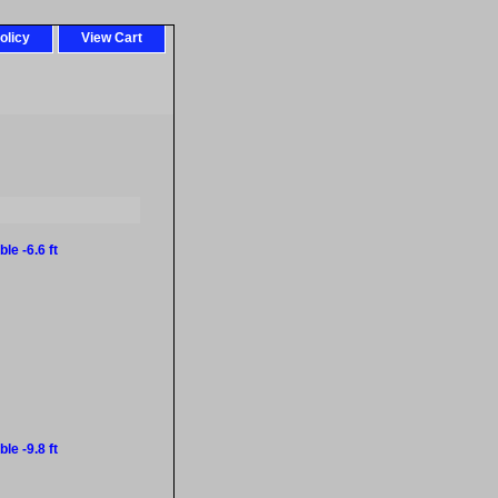
olicy
View Cart
le -6.6 ft
le -9.8 ft