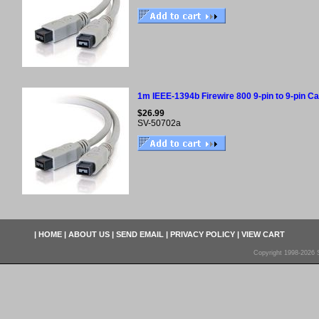
1m IEEE-1394b Firewire 800 9-pin to 9-pin Cab
$26.99
SV-50702a
|
HOME
|
ABOUT US
|
SEND EMAIL
|
PRIVACY POLICY
|
VIEW CART
Copyright 1998-2026 