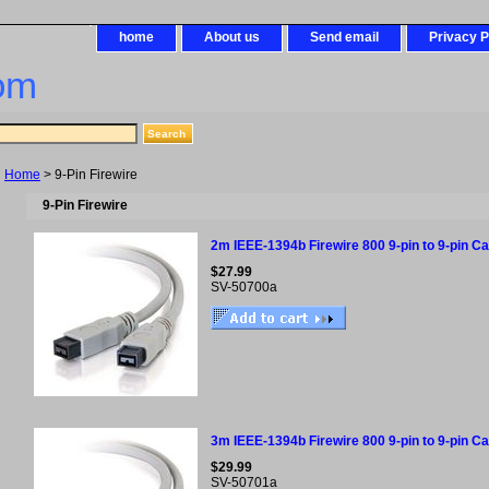
home
About us
Send email
Privacy P
om
Home
> 9-Pin Firewire
9-Pin Firewire
2m IEEE-1394b Firewire 800 9-pin to 9-pin Cab
$27.99
SV-50700a
3m IEEE-1394b Firewire 800 9-pin to 9-pin Cab
$29.99
SV-50701a