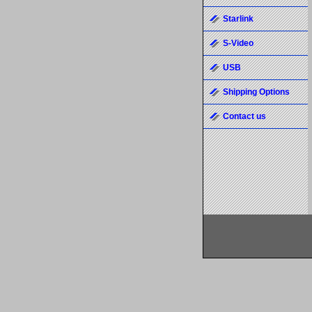
Starlink
S-Video
USB
Shipping Options
Contact us