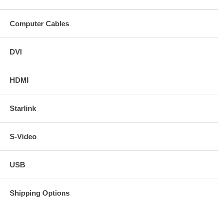
Computer Cables
DVI
HDMI
Starlink
S-Video
USB
Shipping Options