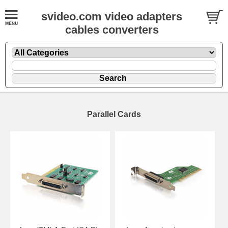
svideo.com video adapters
cables converters
Parallel Cards