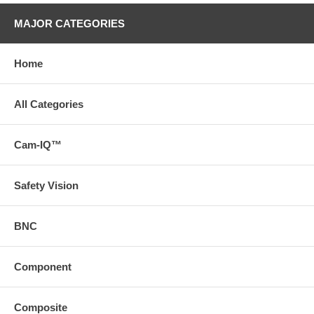
MAJOR CATEGORIES
Home
All Categories
Cam-IQ™
Safety Vision
BNC
Component
Composite