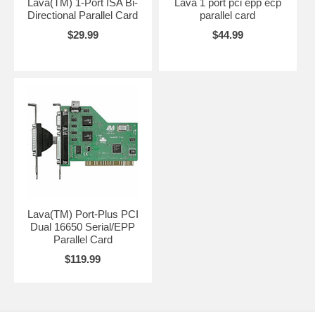
Lava(TM) 1-Port ISA Bi-
Lava 1 port pci epp ecp
Directional Parallel Card
parallel card
$29.99
$44.99
Lava(TM) Port-Plus PCI
Dual 16650 Serial/EPP
Parallel Card
$119.99