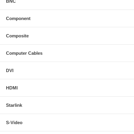
BNC
Component
Composite
Computer Cables
DVI
HDMI
Starlink
S-Video