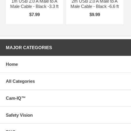
1m USB 2.0 A Male to A
2m USB 2.0 A Male to A
Male Cable - Black -3.3 ft
Male Cable - Black -6.6 ft
$7.99
$9.99
MAJOR CATEGORIES
Home
All Categories
Cam-IQ™
Safety Vision