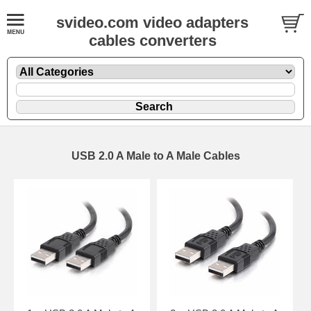
svideo.com video adapters
cables converters
USB 2.0 A Male to A Male Cables