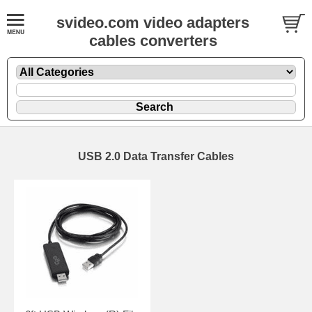
svideo.com video adapters
cables converters
USB 2.0 Data Transfer Cables