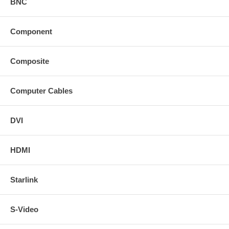
BNC
Component
Composite
Computer Cables
DVI
HDMI
Starlink
S-Video