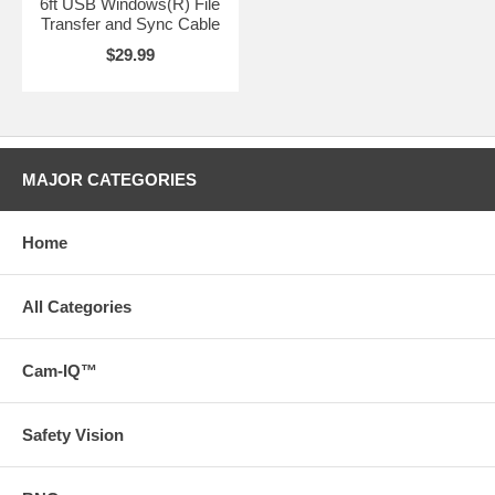
6ft USB Windows(R) File
Transfer and Sync Cable
$29.99
MAJOR CATEGORIES
Home
All Categories
Cam-IQ™
Safety Vision