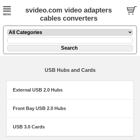
svideo.com video adapters
cables converters
USB Hubs and Cards
External USB 2.0 Hubs
Front Bay USB 2.0 Hubs
USB 3.0 Cards