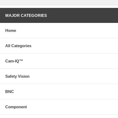
MAJOR CATEGORIES
Home
All Categories
Cam-IQ™
Safety Vision
BNC
Component