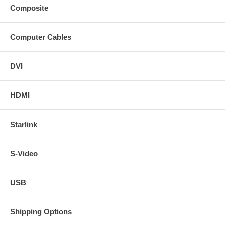
Composite
Computer Cables
DVI
HDMI
Starlink
S-Video
USB
Shipping Options