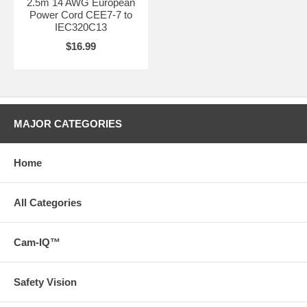
2.5m 14 AWG European
Power Cord CEE7-7 to
IEC320C13
$16.99
MAJOR CATEGORIES
Home
All Categories
Cam-IQ™
Safety Vision