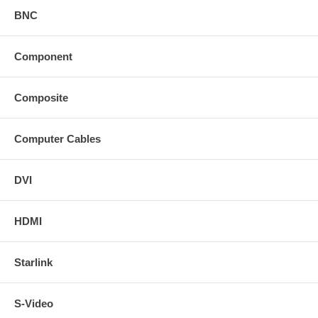
BNC
Component
Composite
Computer Cables
DVI
HDMI
Starlink
S-Video