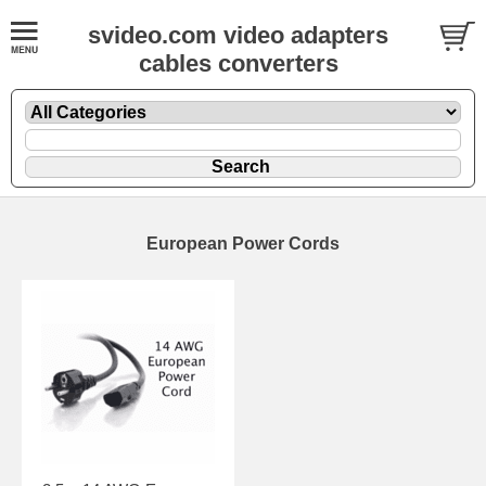
svideo.com video adapters
cables converters
European Power Cords