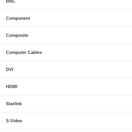
BNC
Component
Composite
Computer Cables
DVI
HDMI
Starlink
S-Video