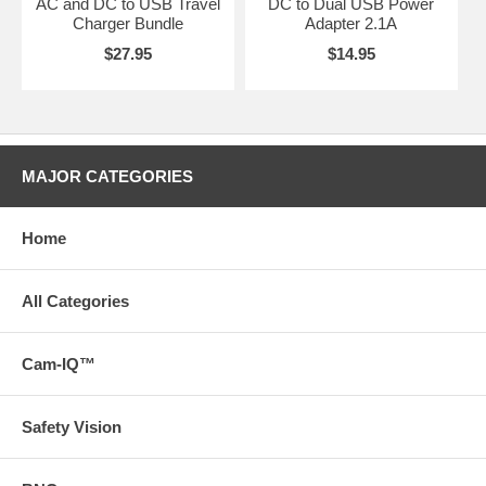
AC and DC to USB Travel
DC to Dual USB Power
Charger Bundle
Adapter 2.1A
$27.95
$14.95
MAJOR CATEGORIES
Home
All Categories
Cam-IQ™
Safety Vision