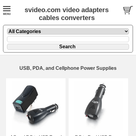
svideo.com video adapters
cables converters
USB, PDA, and Cellphone Power Supplies