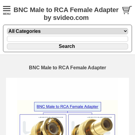
BNC Male to RCA Female Adapter
by svideo.com
BNC Male to RCA Female Adapter