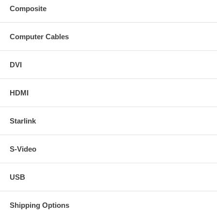
Composite
Computer Cables
DVI
HDMI
Starlink
S-Video
USB
Shipping Options