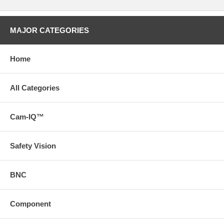
MAJOR CATEGORIES
Home
All Categories
Cam-IQ™
Safety Vision
BNC
Component