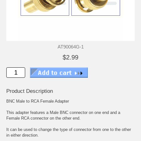
AT90064G-1
$2.99
Product Description
BNC Male to RCA Female Adapter
This adapter features a Male BNC connector on one end and a
Female RCA connector on the other end.
It can be used to change the type of connector from one to the other
in either direction.