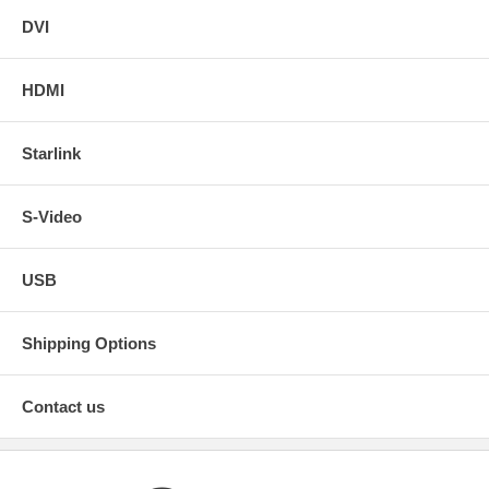
DVI
HDMI
Starlink
S-Video
USB
Shipping Options
Contact us