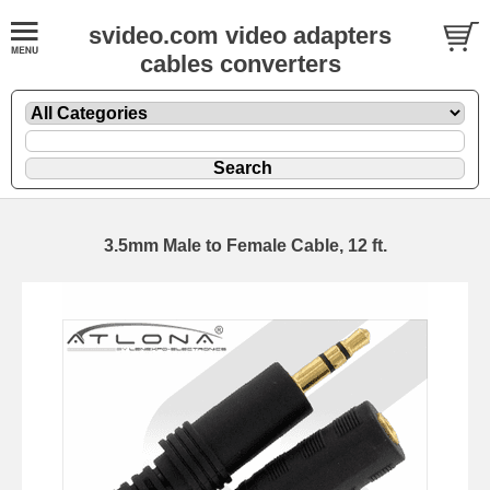
svideo.com video adapters
cables converters
3.5mm Male to Female Cable, 12 ft.