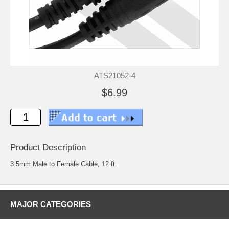
ATS21052-4
$6.99
Product Description
3.5mm Male to Female Cable, 12 ft.
MAJOR CATEGORIES