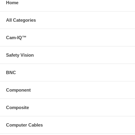
Home
All Categories
Cam-IQ™
Safety Vision
BNC
Component
Composite
Computer Cables