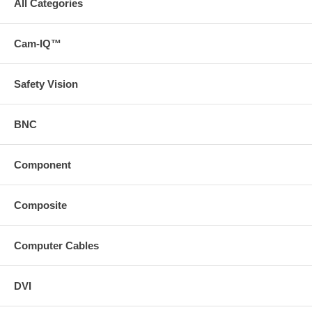
All Categories
Cam-IQ™
Safety Vision
BNC
Component
Composite
Computer Cables
DVI