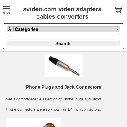
svideo.com video adapters
cables converters
Phone Plugs and Jack Connectors
See a comprehensive selection of Phone Plugs and Jacks.
Phone connectors are also known as 1/4 inch connectors.