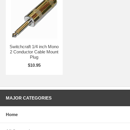
Switchcraft 1/4 inch Mono
2 Conductor Cable Mount
Plug
$10.95
MAJOR CATEGORIES
Home