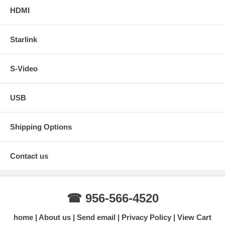
HDMI
Starlink
S-Video
USB
Shipping Options
Contact us
☎ 956-566-4520
home
About us
Send email
Privacy Policy
View Cart