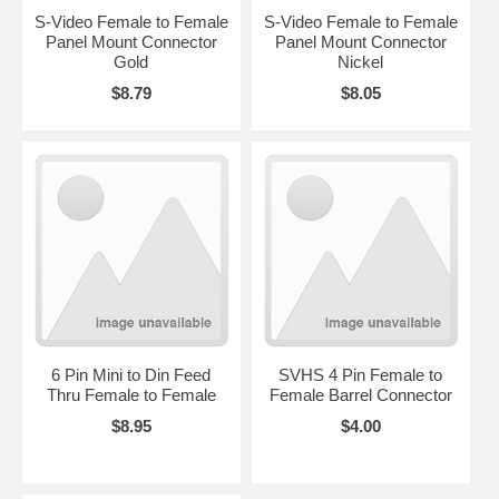
S-Video Female to Female
S-Video Female to Female
Panel Mount Connector
Panel Mount Connector
Gold
Nickel
$8.79
$8.05
6 Pin Mini to Din Feed
SVHS 4 Pin Female to
Thru Female to Female
Female Barrel Connector
$8.95
$4.00