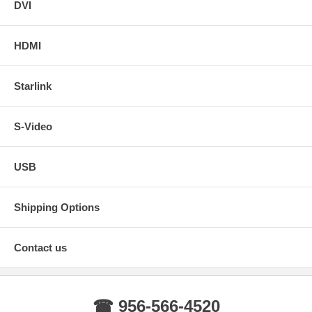
DVI
HDMI
Starlink
S-Video
USB
Shipping Options
Contact us
☎ 956-566-4520