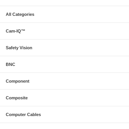
All Categories
Cam-IQ™
Safety Vision
BNC
Component
Composite
Computer Cables