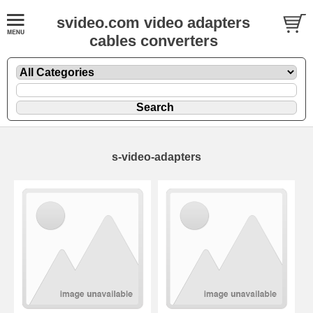
svideo.com video adapters
cables converters
s-video-adapters