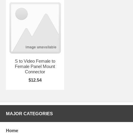
S to Video Female to
Female Panel Mount
Connector
$12.54
MAJOR CATEGORIES
Home