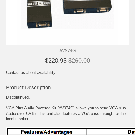
AV974G
$220.95
$260.00
Contact us about availability.
Product Description
Discontinued.
VGA Plus Audio Powered Kit (AV974G) allows you to send VGA plus
Audio over CAT5. This unit also features a VGA pass-through for the
local monitor.