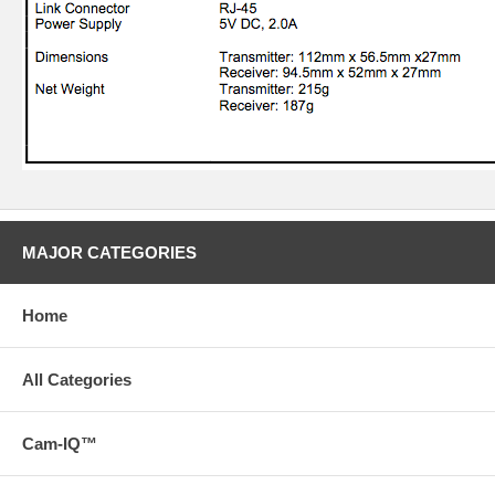
MAJOR CATEGORIES
Home
All Categories
Cam-IQ™