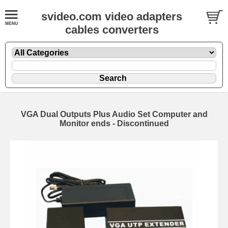
svideo.com video adapters
cables converters
VGA Dual Outputs Plus Audio Set Computer and
Monitor ends - Discontinued