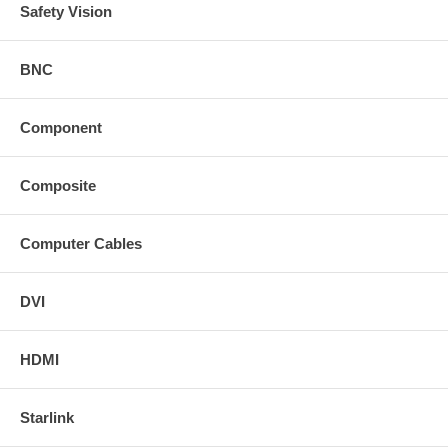
Safety Vision
BNC
Component
Composite
Computer Cables
DVI
HDMI
Starlink