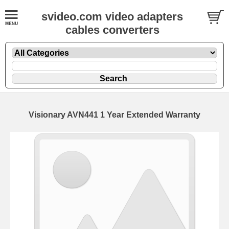
svideo.com video adapters
cables converters
Visionary AVN441 1 Year Extended Warranty