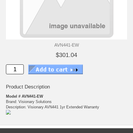
AVN441-EW
$301.04
Product Description
Model # AVN441-EW
Brand: Visionary Solutions
Description: Visionary AVN441 1yr Extended Warranty