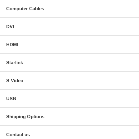
Computer Cables
DVI
HDMI
Starlink
S-Video
USB
Shipping Options
Contact us