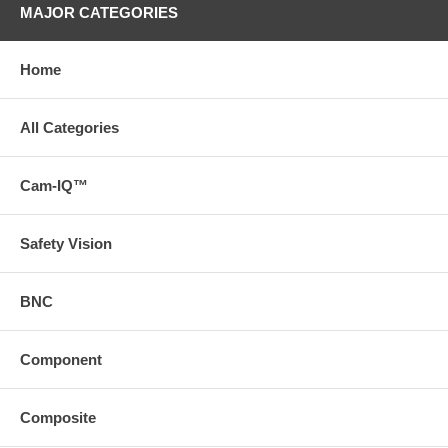
MAJOR CATEGORIES
Home
All Categories
Cam-IQ™
Safety Vision
BNC
Component
Composite