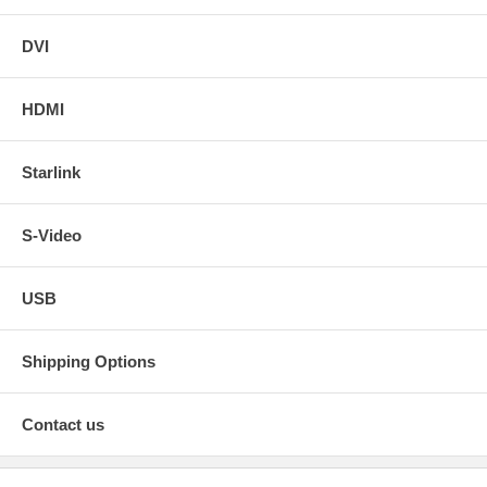
DVI
HDMI
Starlink
S-Video
USB
Shipping Options
Contact us