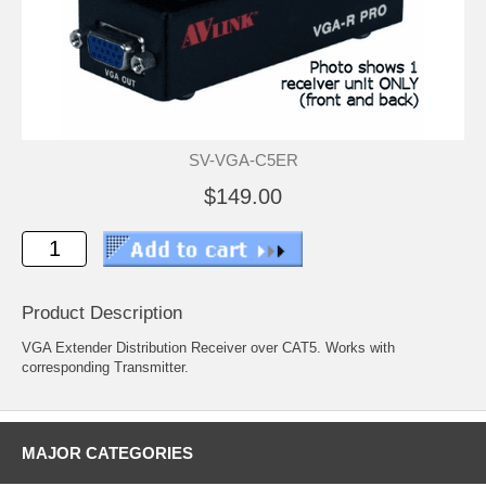
SV-VGA-C5ER
$149.00
Product Description
VGA Extender Distribution Receiver over CAT5. Works with
corresponding Transmitter.
MAJOR CATEGORIES