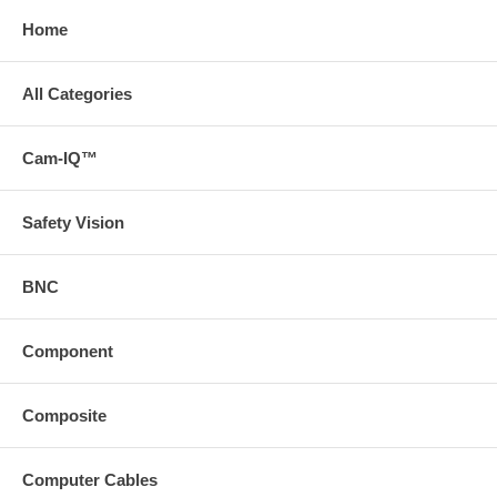
Home
All Categories
Cam-IQ™
Safety Vision
BNC
Component
Composite
Computer Cables