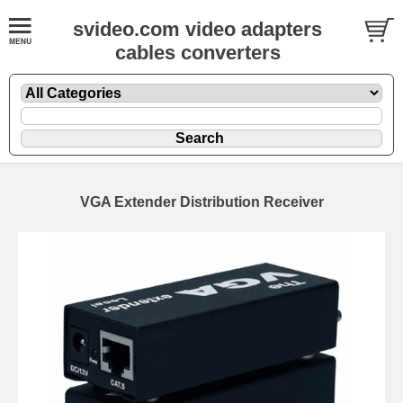
svideo.com video adapters
cables converters
VGA Extender Distribution Receiver