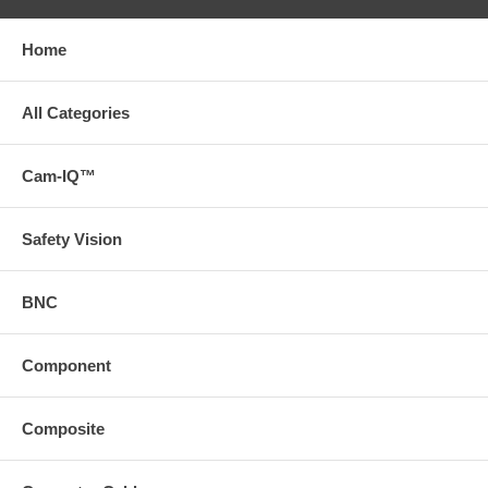
Home
All Categories
Cam-IQ™
Safety Vision
BNC
Component
Composite