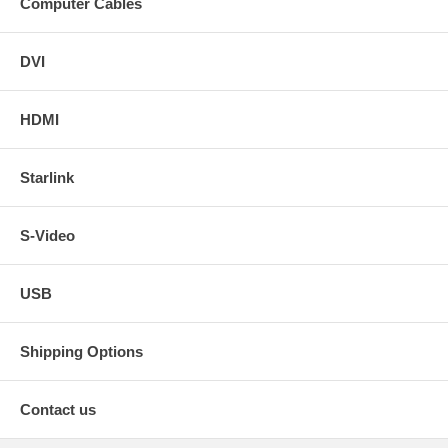
Computer Cables
DVI
HDMI
Starlink
S-Video
USB
Shipping Options
Contact us