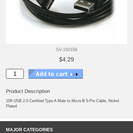
SV-150158
$4.29
Product Description
15ft USB 2.0 Certified Type A Male to Micro-B 5-Pin Cable, Nickel
Plated
MAJOR CATEGORIES