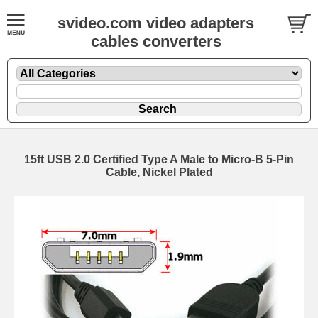
svideo.com video adapters
cables converters
15ft USB 2.0 Certified Type A Male to Micro-B 5-Pin
Cable, Nickel Plated