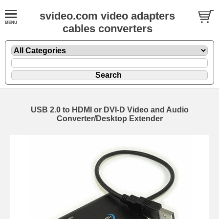
svideo.com video adapters
cables converters
USB 2.0 to HDMI or DVI-D Video and Audio
Converter/Desktop Extender