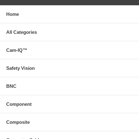
Home
All Categories
Cam-IQ™
Safety Vision
BNC
Component
Composite