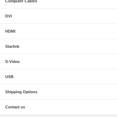
Computer Cables
DVI
HDMI
Starlink
S-Video
USB
Shipping Options
Contact us