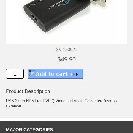
SV-150621
$49.90
Product Description
USB 2.0 to HDMI (or DVI-D) Video and Audio Converter/Desktop
Extender
MAJOR CATEGORIES