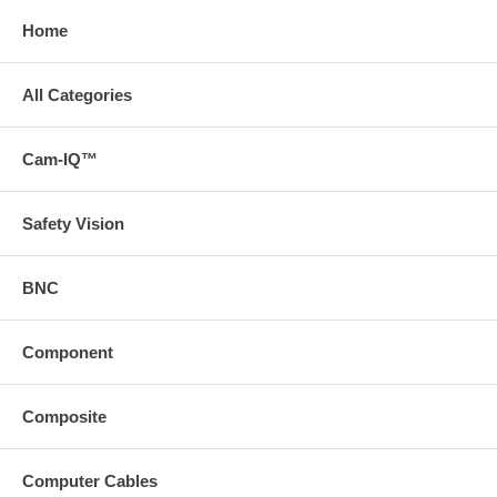
Home
All Categories
Cam-IQ™
Safety Vision
BNC
Component
Composite
Computer Cables