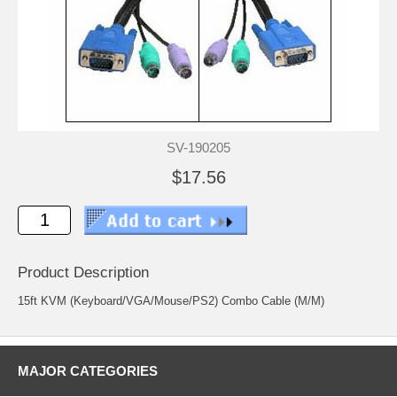
SV-190205
$17.56
Product Description
15ft KVM (Keyboard/VGA/Mouse/PS2) Combo Cable (M/M)
MAJOR CATEGORIES