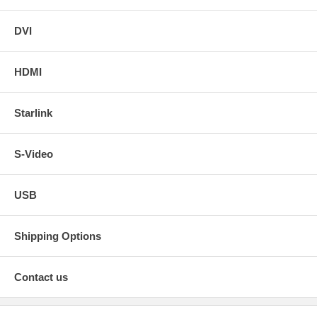
DVI
HDMI
Starlink
S-Video
USB
Shipping Options
Contact us