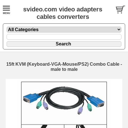
svideo.com video adapters
cables converters
15ft KVM (Keyboard-VGA-Mouse/PS2) Combo Cable -
male to male