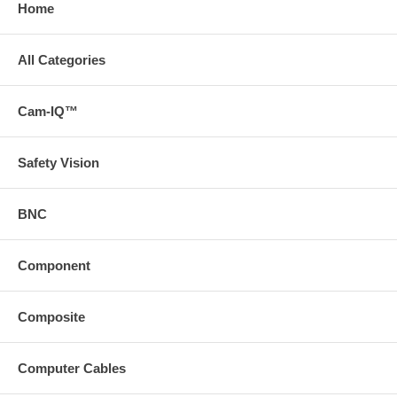
Home
All Categories
Cam-IQ™
Safety Vision
BNC
Component
Composite
Computer Cables