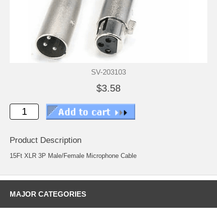
SV-203103
$3.58
Product Description
15Ft XLR 3P Male/Female Microphone Cable
MAJOR CATEGORIES