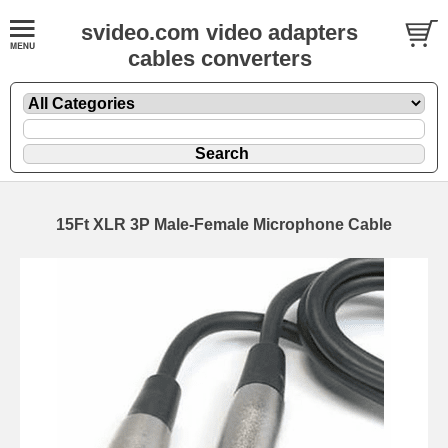
svideo.com video adapters
cables converters
15Ft XLR 3P Male-Female Microphone Cable