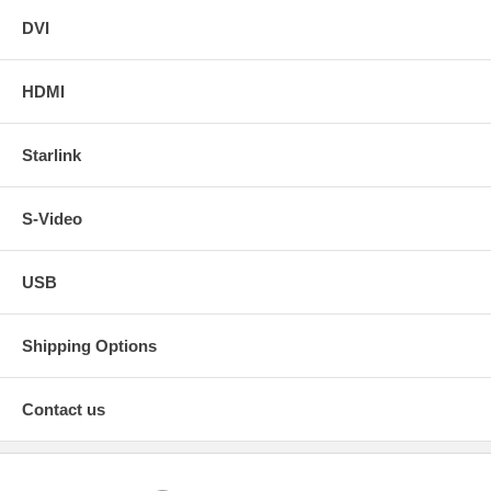
DVI
HDMI
Starlink
S-Video
USB
Shipping Options
Contact us