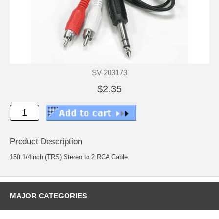
SV-203173
$2.35
Product Description
15ft 1/4inch (TRS) Stereo to 2 RCA Cable
MAJOR CATEGORIES