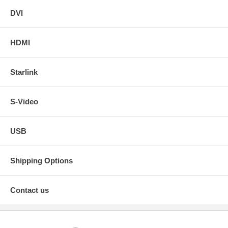
DVI
HDMI
Starlink
S-Video
USB
Shipping Options
Contact us