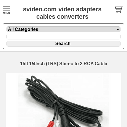
svideo.com video adapters
cables converters
15ft 1/4Inch (TRS) Stereo to 2 RCA Cable