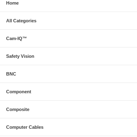
Home
All Categories
Cam-IQ™
Safety Vision
BNC
Component
Composite
Computer Cables