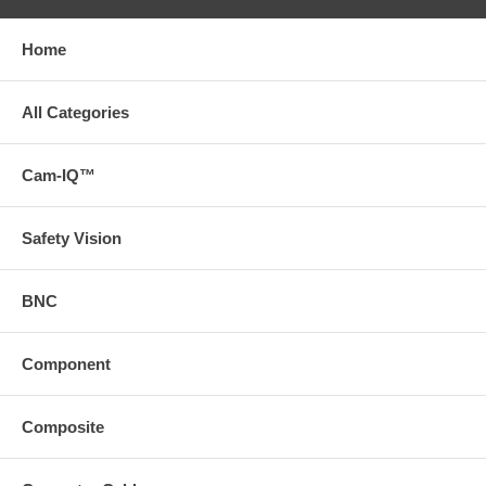
Home
All Categories
Cam-IQ™
Safety Vision
BNC
Component
Composite