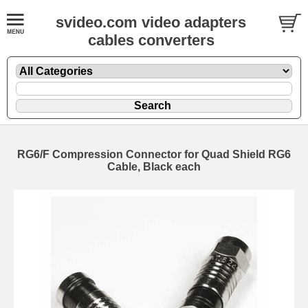
svideo.com video adapters
cables converters
RG6/F Compression Connector for Quad Shield RG6
Cable, Black each