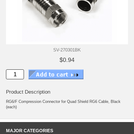
SV-270301BK
$0.94
Product Description
RG6/F Compression Connector for Quad Shield RG6 Cable, Black
(each)
MAJOR CATEGORIES