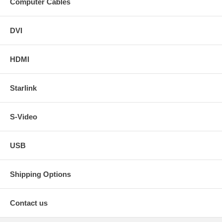
Computer Cables
DVI
HDMI
Starlink
S-Video
USB
Shipping Options
Contact us