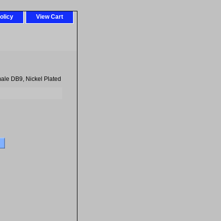
olicy
View Cart
ale DB9, Nickel Plated