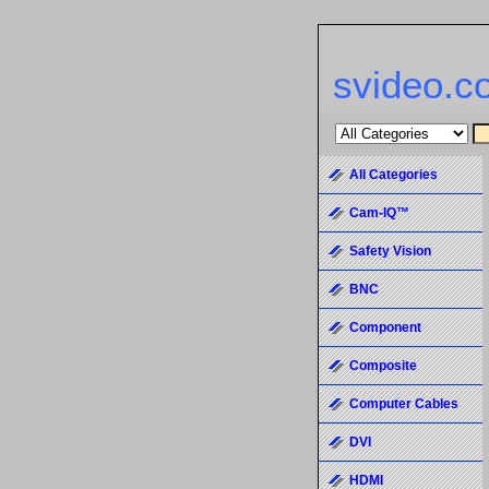
svideo.c
All Categories
Cam-IQ™
Safety Vision
BNC
Component
Composite
Computer Cables
DVI
HDMI