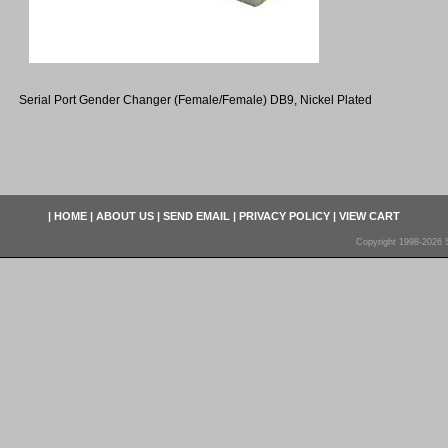
Serial Port Gender Changer (Female/Female) DB9, Nickel Plated
|
HOME
|
ABOUT US
|
SEND EMAIL
|
PRIVACY POLICY
|
VIEW CART
Copyright 1998-2026 