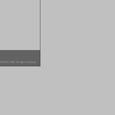
SVIDEO.COM. All rights reserved.