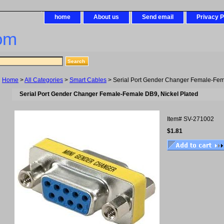
home
About us
Send email
Privacy P
om
Home
>
All Categories
>
Smart Cables
> Serial Port Gender Changer Female-Fem
Serial Port Gender Changer Female-Female DB9, Nickel Plated
Item#
SV-271002
$1.81