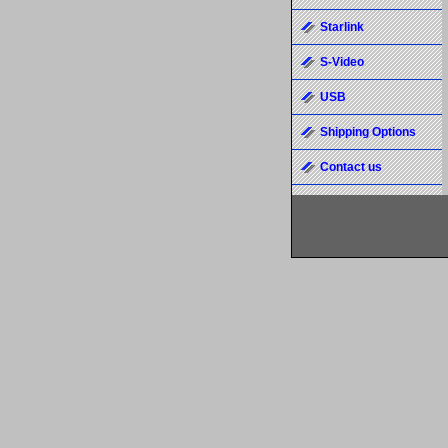
Starlink
S-Video
USB
Shipping Options
Contact us