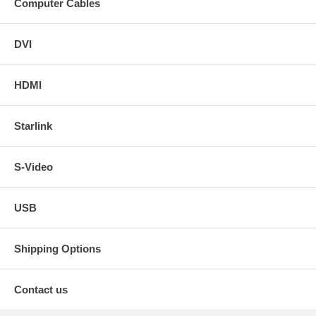
Computer Cables
DVI
HDMI
Starlink
S-Video
USB
Shipping Options
Contact us