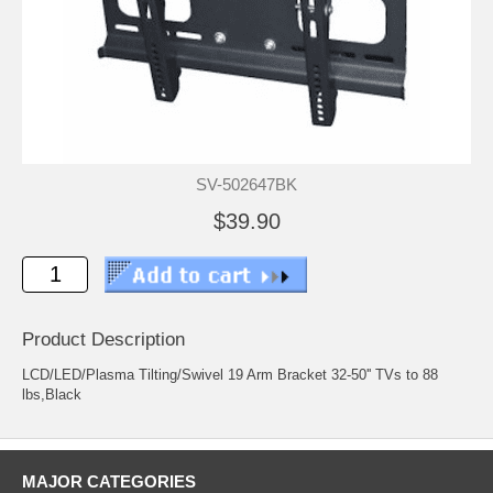
SV-502647BK
$39.90
Product Description
LCD/LED/Plasma Tilting/Swivel 19 Arm Bracket 32-50'' TVs to 88
lbs,Black
MAJOR CATEGORIES