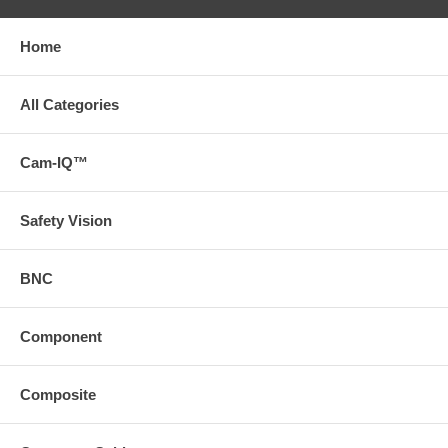
Home
All Categories
Cam-IQ™
Safety Vision
BNC
Component
Composite