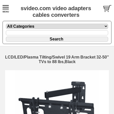
svideo.com video adapters
cables converters
LCD/LED/Plasma Tilting/Swivel 19 Arm Bracket 32-50''
TVs to 88 lbs,Black