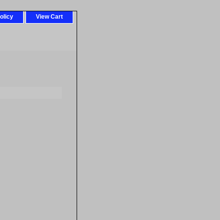
olicy
View Cart