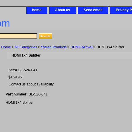
home
About us
Send email
Privacy P
om
Home
>
All Categories
>
Steren Products
>
HDMI (Active)
> HDMI 1x4 Splitter
HDMI 1x4 Splitter
Item#
BL-526-041
$159.95
Contact us about availability.
Part number:
BL-526-041
HDMI 1x4 Splitter