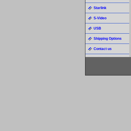
Starlink
S-Video
USB
Shipping Options
Contact us