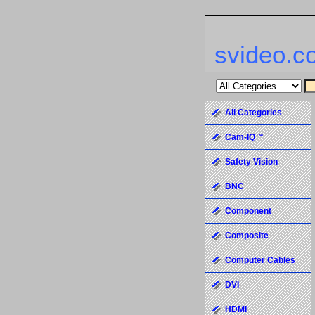
svideo.c
All Categories
Cam-IQ™
Safety Vision
BNC
Component
Composite
Computer Cables
DVI
HDMI