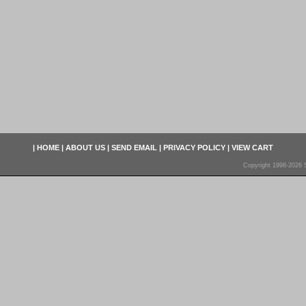
|
HOME
|
ABOUT US
|
SEND EMAIL
|
PRIVACY POLICY
|
VIEW CART
Copyright 1998-2026 